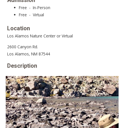
Admission
Free - In-Person
Free - Virtual
Location
Los Alamos Nature Center or Virtual
2600 Canyon Rd.
Los Alamos, NM 87544
Description