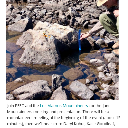
Join PEEC and the
Los Alamos Mountaineers
for the June
Mountaineers meeting and presentation. There will be a
mountaineers meeting at the beginning of the event (about 15
minutes), then we'll hear from Daryl Kohut, Katie Goodleaf,