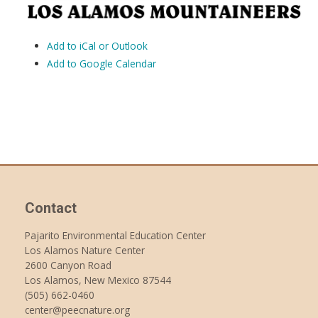
Add to iCal or Outlook
Add to Google Calendar
Contact
Pajarito Environmental Education Center
Los Alamos Nature Center
2600 Canyon Road
Los Alamos, New Mexico 87544
(505) 662-0460
center@peecnature.org