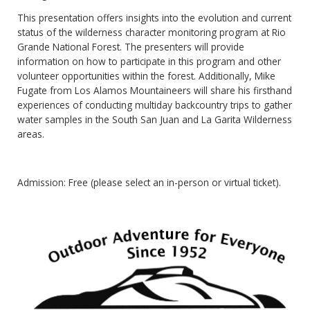
This presentation offers insights into the evolution and current
status of the wilderness character monitoring program at Rio
Grande National Forest. The presenters will provide
information on how to participate in this program and other
volunteer opportunities within the forest. Additionally, Mike
Fugate from Los Alamos Mountaineers will share his firsthand
experiences of conducting multiday backcountry trips to gather
water samples in the South San Juan and La Garita Wilderness
areas.
Admission: Free (please select an in-person or virtual ticket).