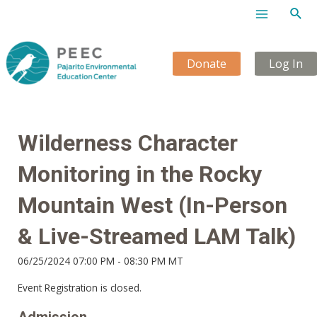
Sear
Main
Menu
Donate
Log In
Wilderness Character
Monitoring in the Rocky
Mountain West (In-Person
& Live-Streamed LAM Talk)
06/25/2024 07:00 PM - 08:30 PM MT
Event Registration is closed.