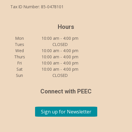
Tax ID Number: 85-0478101
Hours
Mon
10:00 am - 4:00 pm
Tues
CLOSED
Wed
10:00 am - 4:00 pm
Thurs
10:00 am - 4:00 pm
Fri
10:00 am - 4:00 pm
Sat
10:00 am - 4:00 pm
Sun
CLOSED
Connect with PEEC
Sign up for Newsletter