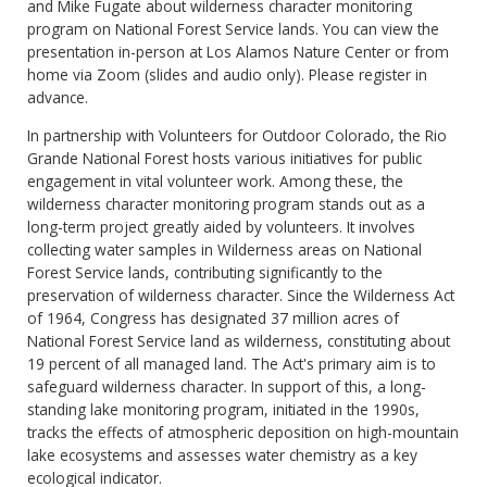
and Mike Fugate about wilderness character monitoring
program on National Forest Service lands. You can view the
presentation in-person at Los Alamos Nature Center or from
home via Zoom (slides and audio only). Please register in
advance.
In partnership with Volunteers for Outdoor Colorado, the Rio
Grande National Forest hosts various initiatives for public
engagement in vital volunteer work. Among these, the
wilderness character monitoring program stands out as a
long-term project greatly aided by volunteers. It involves
collecting water samples in Wilderness areas on National
Forest Service lands, contributing significantly to the
preservation of wilderness character. Since the Wilderness Act
of 1964, Congress has designated 37 million acres of
National Forest Service land as wilderness, constituting about
19 percent of all managed land. The Act's primary aim is to
safeguard wilderness character. In support of this, a long-
standing lake monitoring program, initiated in the 1990s,
tracks the effects of atmospheric deposition on high-mountain
lake ecosystems and assesses water chemistry as a key
ecological indicator.