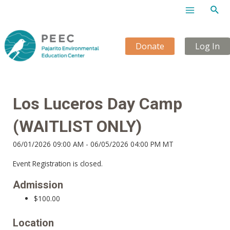
Sear
Main
Menu
Donate
Log In
Los Luceros Day Camp
(WAITLIST ONLY)
06/01/2026 09:00 AM - 06/05/2026 04:00 PM MT
Event Registration is closed.
Admission
$100.00
Location