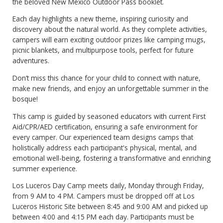
the beloved New Mexico Outdoor Pass booklet.
Each day highlights a new theme, inspiring curiosity and
discovery about the natural world. As they complete activities,
campers will earn exciting outdoor prizes like camping mugs,
picnic blankets, and multipurpose tools, perfect for future
adventures.
Don’t miss this chance for your child to connect with nature,
make new friends, and enjoy an unforgettable summer in the
bosque!
This camp is guided by seasoned educators with current First
Aid/CPR/AED certification, ensuring a safe environment for
every camper. Our experienced team designs camps that
holistically address each participant's physical, mental, and
emotional well-being, fostering a transformative and enriching
summer experience.
Los Luceros Day Camp meets daily, Monday through Friday,
from 9 AM to 4 PM. Campers must be dropped off at Los
Luceros Historic Site between 8:45 and 9:00 AM and picked up
between 4:00 and 4:15 PM each day. Participants must be