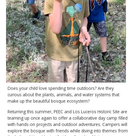
Does your child love spending time outdoors? Are they
curious about the plants, animals, and water systems that
make up the beautiful bosque ecosystem?
Returning this summer, PEEC and Los Luceros Historic Site are
teaming up once again to offer a collaborative day camp filled
with hands-on projects and outdoor adventures. Campers will
explore the bosque with friends while diving into themes from