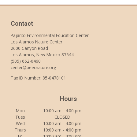
Contact
Pajarito Environmental Education Center
Los Alamos Nature Center
2600 Canyon Road
Los Alamos, New Mexico 87544
(505) 662-0460
center@peecnature.org
Tax ID Number: 85-0478101
Hours
Mon
10:00 am - 4:00 pm
Tues
CLOSED
Wed
10:00 am - 4:00 pm
Thurs
10:00 am - 4:00 pm
Fri
10:00 am - 4:00 pm