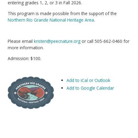
entering grades 1, 2, or 3 in Fall 2026.
This program is made possible from the support of the
Northern Rio Grande National Heritage Area
.
Please email
kristen@peecnature.org
or call 505-662-0460 for
more information.
Admission: $100.
Add to iCal or Outlook
Add to Google Calendar