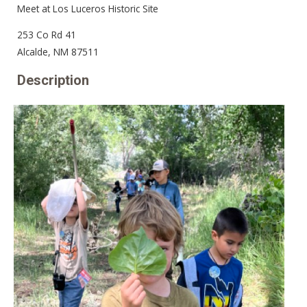
Meet at Los Luceros Historic Site
253 Co Rd 41
Alcalde, NM 87511
Description